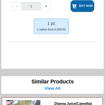
-
+
BUY NOW
1 pc
1 option from 6,500.00
Similar Products
View All
Dianna Juice(Camellia)