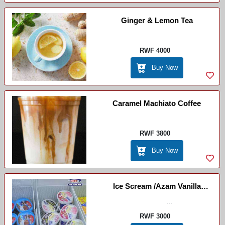
Ginger & Lemon Tea
RWF 4000
Buy Now
Caramel Machiato Coffee
RWF 3800
Buy Now
Ice Scream /Azam Vanilla
Strawberry
...
RWF 3000