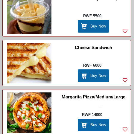
RWF 5500
Buy Now
Cheese Sandwich
RWF 6000
Buy Now
Margarita Pizza/Medium/Large
...
RWF 14000
Buy Now