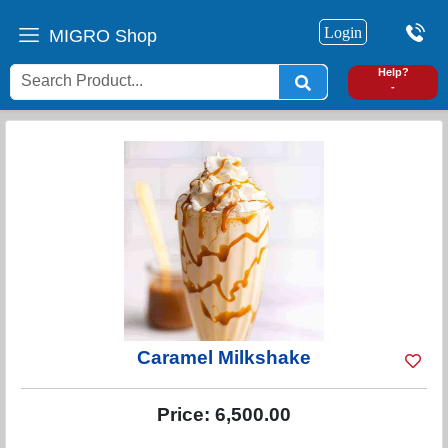
Login
MIGRO Shop
0
Help?
-
Caramel Milkshake
Price:
6,500.00