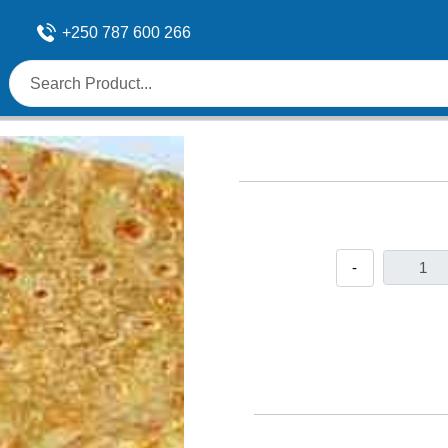
+250 787 600 266
-