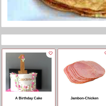
A Birthday Cake
Jambon-Chicken
...