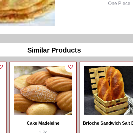
One Piece
Similar Products
Cake Madeleine
Brioche Sandwich Salt Bread
//brouchette Sandwich
1 Pc