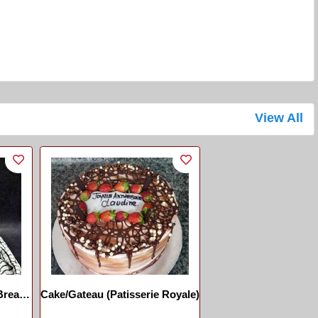
View All
Cake/Gateau (Patisserie Royale)
 Pain