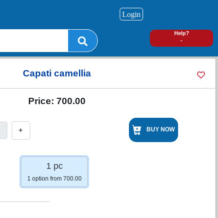
Login
0
Help?
-
Capati camellia
Price:
700.00
+
BUY NOW
1 pc
1 option from 700.00