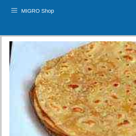
MIGRO Shop