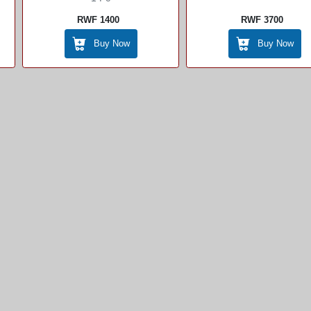
Sale
RWF 1400
RWF 3700
Buy Now
Buy Now