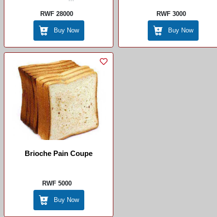
RWF 28000
RWF 3000
Buy Now
Buy Now
Brioche Pain Coupe
RWF 5000
Buy Now