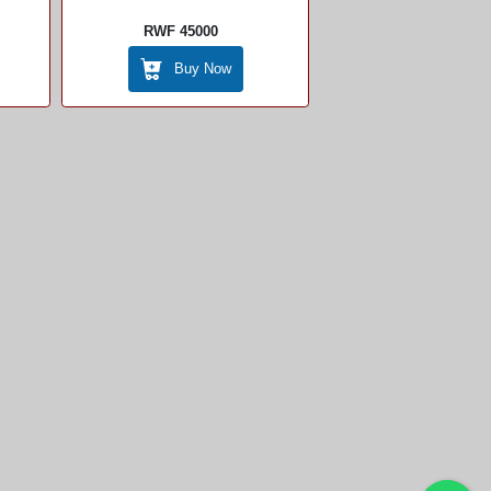
RWF 45000
Buy Now