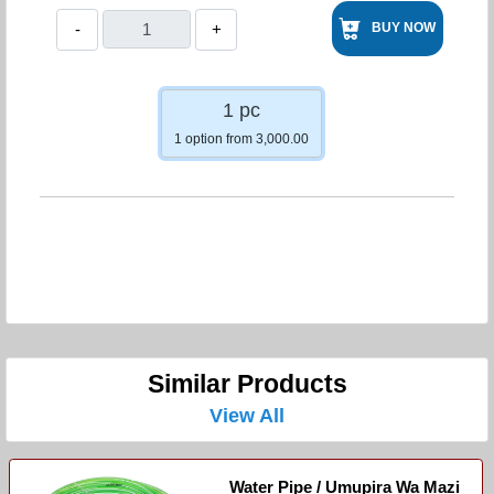
-
+
BUY NOW
1 pc
1 option from 3,000.00
Similar Products
View All
Water Pipe / Umupira Wa Mazi