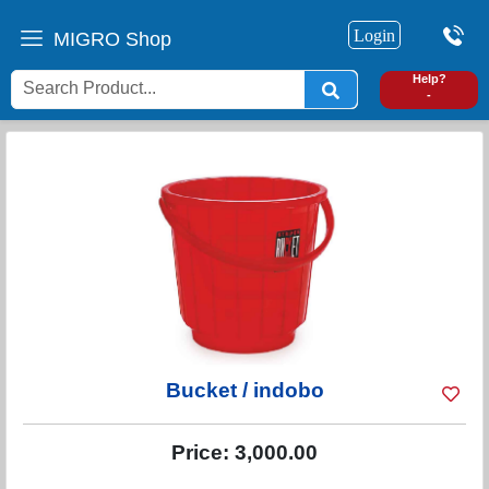
Login
MIGRO Shop
0
Help?
-
Bucket / indobo
Price:
3,000.00