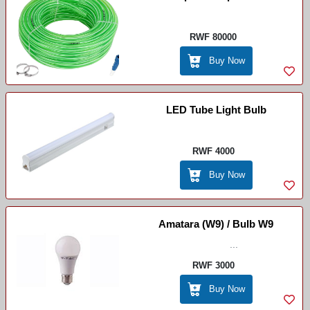
RWF 80000
Buy Now
LED Tube Light Bulb
RWF 4000
Buy Now
Amatara (W9) / Bulb W9
...
RWF 3000
Buy Now