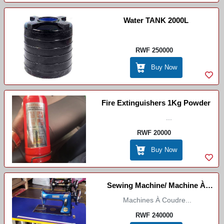
Water TANK 2000L
RWF 250000
Buy Now
Fire Extinguishers 1Kg Powder
...
RWF 20000
Buy Now
Sewing Machine/ Machine À
Coudre /Imashini Idoda
Machines À Coudre...
RWF 240000