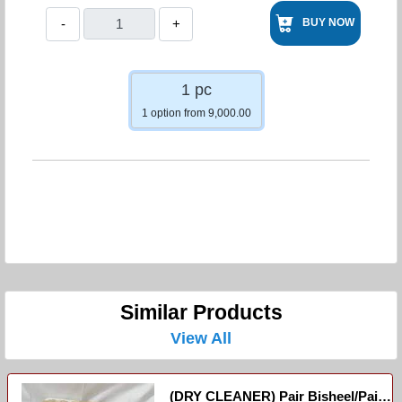
-
+
BUY NOW
1 pc
1 option from 9,000.00
Similar Products
View All
(DRY CLEANER) Pair Bisheel/paire