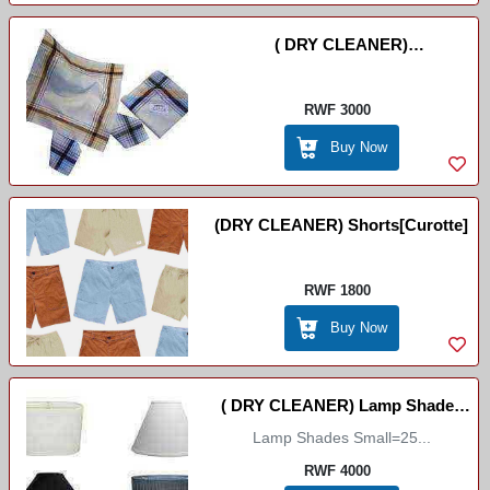
( DRY CLEANER)
Umuswaro//Mouchoir
//Handcashifs
RWF 3000
Buy Now
(DRY CLEANER) Shorts[curotte]
RWF 1800
Buy Now
( DRY CLEANER) Lamp Shades
Lamp Shades Small=25...
Big/Small
RWF 4000