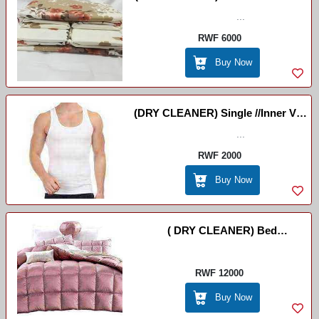
...
Bishel
RWF 6000
Buy Now
(DRY CLEANER) Single //Inner Vest
/ DRY CLEANER
...
RWF 2000
Buy Now
( DRY CLEANER) Bed
Cover(couvre Lit) /Ikiringiti
RWF 12000
Buy Now