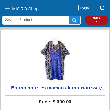
Login
MIGRO Shop
0
Help?
-
Boubo pour les maman /ibubu isanzwe
Price:
9,000.00