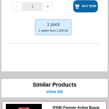
-
+
BUY NOW
1 pack
1 option from 1,000.00
Similar Products
View All
(FAB) Forever Active Boost