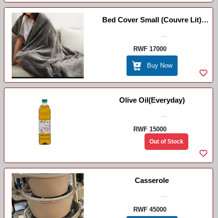
Bed Cover Small (couvre Lit)
/Ikiringiti ( Ntoya)
...
RWF 17000
Buy Now
Olive Oil(Everyday)
...
RWF 15000
Out of Stock
Casserole
...
RWF 45000