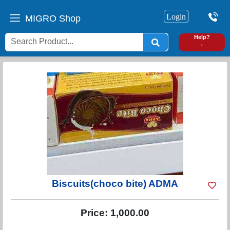
Login
MIGRO Shop
0
Help?
-
Biscuits(choco bite) ADMA
Price:
1,000.00