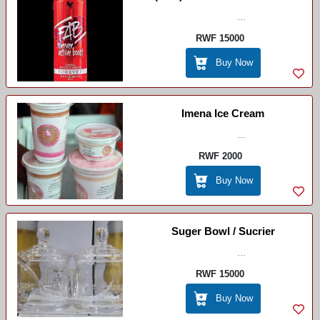
...
RWF 15000
Buy Now
Imena Ice Cream
...
RWF 2000
Buy Now
Suger Bowl / Sucrier
...
RWF 15000
Buy Now