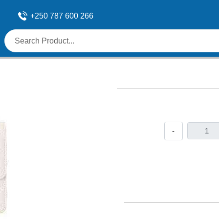
+250 787 600 266
-