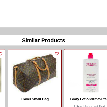
Similar Products
Travel Small Bag
Body Lotion/Amavuta
Kwisiga/Topicrem
Ultra- Hydratant Bod..