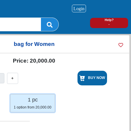
Login
0
Help?
-
bag for Women
Price:
20,000.00
+
BUY NOW
1 pc
1 option from 20,000.00