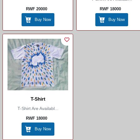
RWF 20000
RWF 18000
Buy Now
Buy Now
T-Shirt
T-Shirt Are Availabl...
RWF 18000
Buy Now