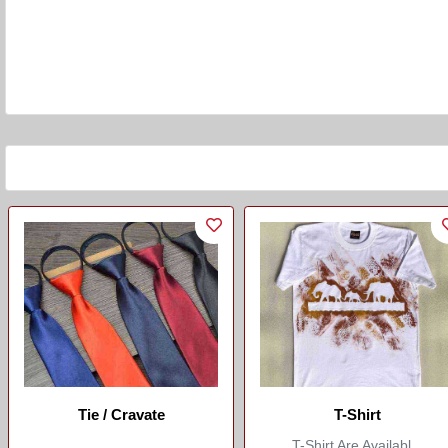
Tie / Cravate
T-Shirt
T-Shirt Are Availabl...