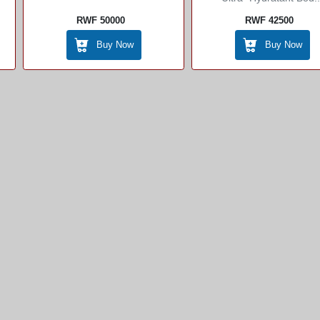
RWF 50000
RWF 42500
Buy Now
Buy Now