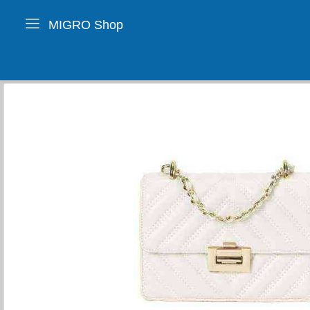
MIGRO Shop