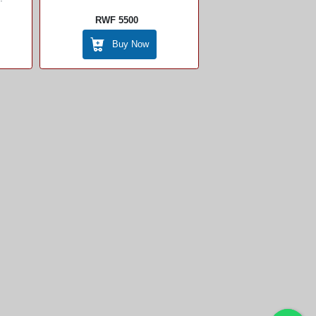
RWF 5500
Buy Now