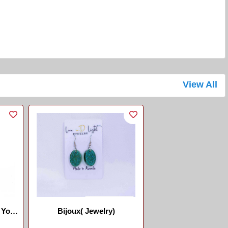
View All
 Yo
Bijoux( Jewelry)
.