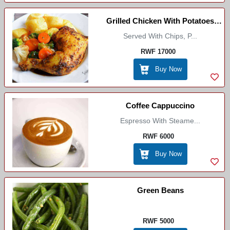
Grilled Chicken With Potatoes
Served With Chips, P...
/Select Boutique
RWF 17000
Buy Now
Coffee Cappuccino
Espresso With Steame...
RWF 6000
Buy Now
Green Beans
RWF 5000