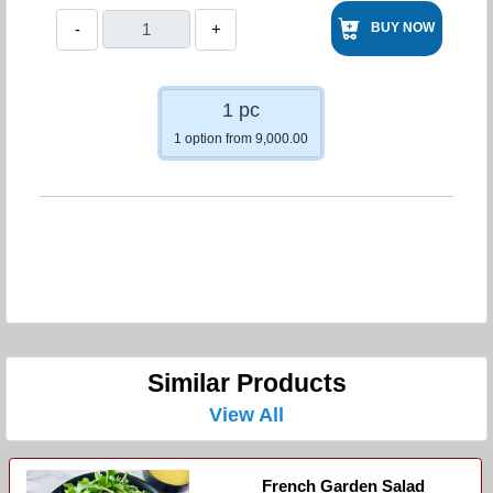
-
+
BUY NOW
1 pc
1 option from 9,000.00
Similar Products
View All
French Garden Salad