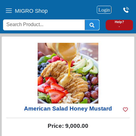
Login
MIGRO Shop
0
Help?
-
American Salad Honey Mustard
Price:
9,000.00