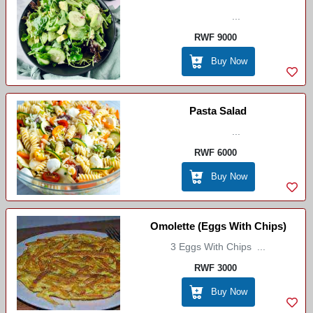
...
RWF 9000
Buy Now
Pasta Salad
...
RWF 6000
Buy Now
Omolette (Eggs With Chips)
3 Eggs With Chips ...
RWF 3000
Buy Now