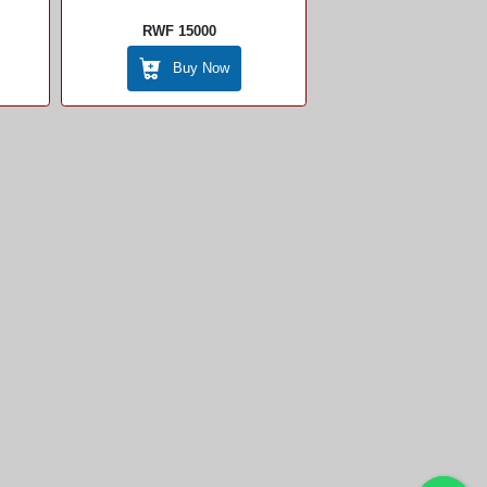
RWF 15000
Buy Now