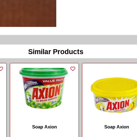
Similar Products
Soap Axion
Soap Axion