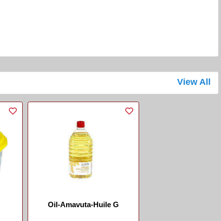
View All
Oil-Amavuta-Huile G