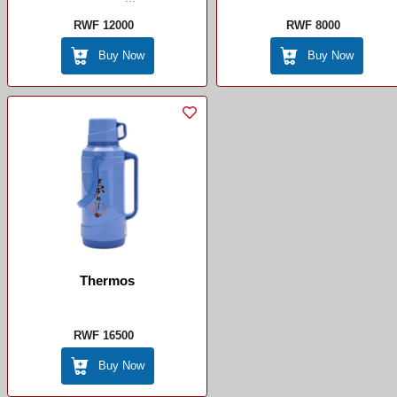
RWF 12000
RWF 8000
Buy Now
Buy Now
Thermos
RWF 16500
Buy Now