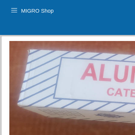
MIGRO Shop