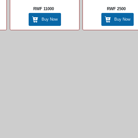
RWF 11000
RWF 2500
Buy Now
Buy Now