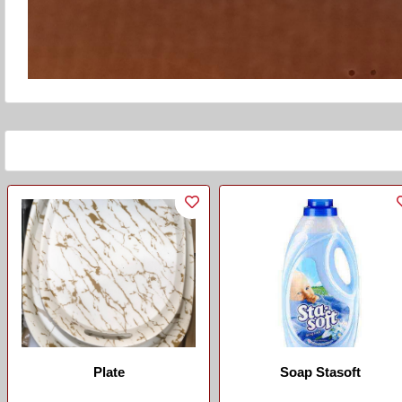
Plate
Soap Stasoft
...