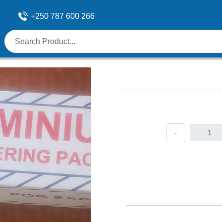
+250 787 600 266
-