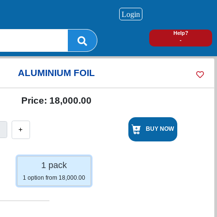
Login
0
Help?
-
ALUMINIUM FOIL
Price:
18,000.00
+
BUY NOW
1 pack
1 option from 18,000.00